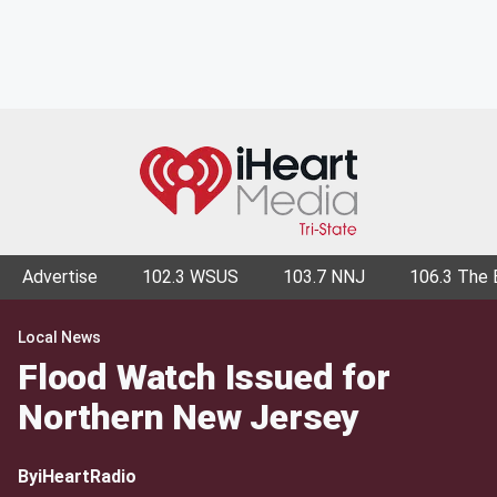
Advertise
102.3 WSUS
103.7 NNJ
106.3 The 
Local News
Flood Watch Issued for
Northern New Jersey
By
iHeartRadio