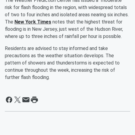
The Weather Prediction Center has issued a "moderate"
risk for flash flooding in the region, with widespread totals
of two to four inches and isolated areas nearing six inches.
The
New York Times
notes that the highest threat for
flooding is in New Jersey, just west of the Hudson River,
where up to three inches of rainfall per hour is possible.
Residents are advised to stay informed and take
precautions as the weather situation develops. The
pattern of showers and thunderstorms is expected to
continue throughout the week, increasing the risk of
further flash flooding.