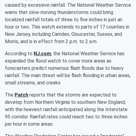
caused by excessive rainfall. The National Weather Service
warns that slow-moving thunderstorms could bring
localized rainfall totals of three to five inches in just an
hour or two. This watch extends to parts of 17 counties in
New Jersey, including Camden, Gloucester, Sussex, and
Morris, and is in effect from 2 p.m. to 2 a.m.
According to
NJ.com
, the National Weather Service has
expanded the flood watch to cover more areas as
forecasters predict numerous flash floods due to heavy
rainfall. The main threat will be flash flooding in urban areas,
small streams, and creeks.
The
Patch
reports that the storms are expected to
develop from Northern Virginia to southern New England,
with the heaviest rainfall anticipated along the Interstate
95 corridor. Rainfall rates could reach two to three inches
per hour in some areas.