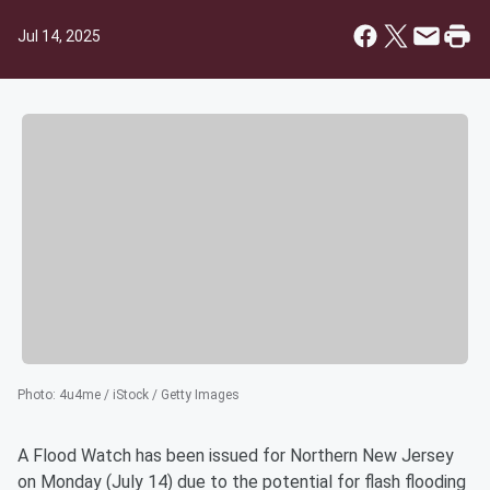
Jul 14, 2025
Photo
:
4u4me / iStock / Getty Images
A Flood Watch has been issued for Northern New Jersey
on Monday (July 14) due to the potential for flash flooding